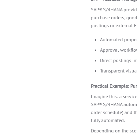
SAP® S/4HANA provides
purchase orders, goods
postings or external E
Automated propos
Approval workflow
Direct postings in
Transparent visual
Practical Example: Pu
Imagine this: a service
SAP® S/4HANA automati
order schedule) and th
fully automated.
Depending on the scen