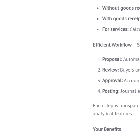
Without goods rec
With goods receip
For services:
Calcu
Efficient Workflow – S
Proposal:
Automat
Review:
Buyers an
Approval:
Account
Posting:
Journal e
Each step is transpare
analytical features.
Your Benefits