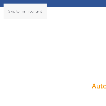
Skip to main content
Services
Controlling
SAP®
Roadmap
Technology
Pr
Aut