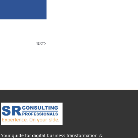
NEXT
Your guide for digital business transformation &