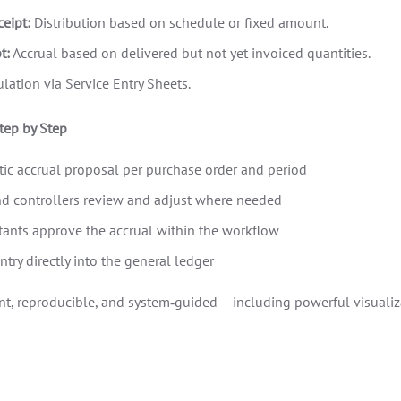
eipt:
Distribution based on schedule or fixed amount.
t:
Accrual based on delivered but not yet invoiced quantities.
lation via Service Entry Sheets.
tep by Step
ic accrual proposal per purchase order and period
d controllers review and adjust where needed
ants approve the accrual within the workflow
ntry directly into the general ledger
nt, reproducible, and system‑guided – including powerful visualiza