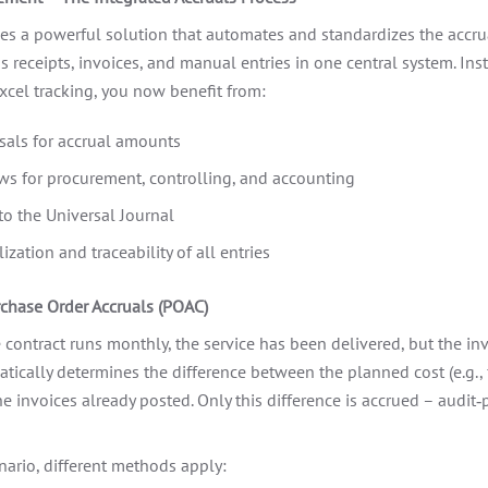
 a powerful solution that automates and standardizes the accrua
 receipts, invoices, and manual entries in one central system. Inst
xcel tracking, you now benefit from:
als for accrual amounts
s for procurement, controlling, and accounting
to the Universal Journal
ization and traceability of all entries
rchase Order Accruals (POAC)
 contract runs monthly, the service has been delivered, but the invo
cally determines the difference between the planned cost (e.g.,
e invoices already posted. Only this difference is accrued – audit‑
ario, different methods apply: