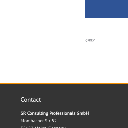
PREV
Contact
SR Consulting Professionals GmbH
Mombacher Str. 52