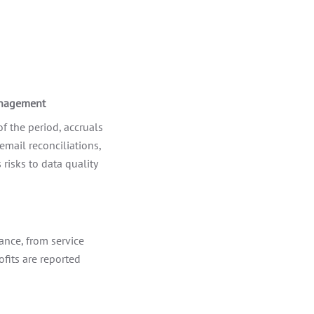
anagement
f the period, accruals
email reconciliations,
isks to data quality
ance, from service
ofits are reported