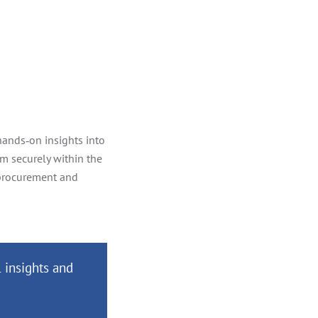
 hands‑on insights into
em securely within the
 procurement and
 insights and