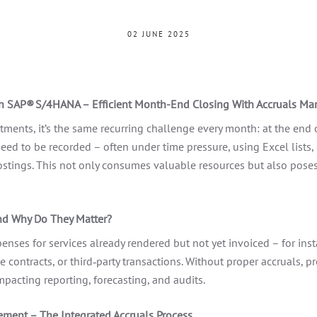
02 JUNE 2025
in SAP® S/4HANA – Efficient Month-End Closing With Accruals M
ments, it’s the same recurring challenge every month: at the end o
need to be recorded – often under time pressure, using Excel lists, 
tings. This not only consumes valuable resources but also poses r
nd Why Do They Matter?
enses for services already rendered but not yet invoiced – for inst
 contracts, or third‑party transactions. Without proper accruals, pr
impacting reporting, forecasting, and audits.
ment – The Integrated Accruals Process