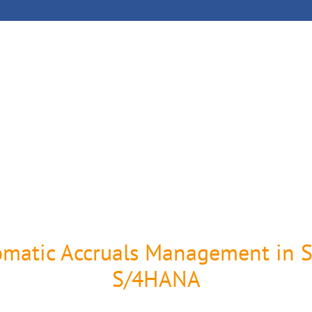
oject Management
References
Company
omatic Accruals Management in 
S/4HANA