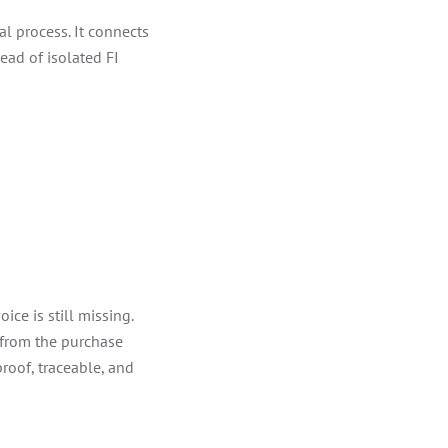
l process. It connects
ead of isolated FI
ice is still missing.
 from the purchase
proof, traceable, and