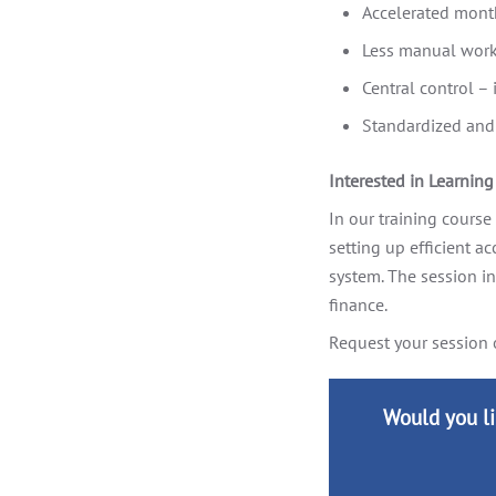
Accelerated mont
Less manual work,
Central control –
Standardized and 
Interested in Learnin
In our training course
setting up efficient a
system. The session i
finance.
Request your session 
Would you li