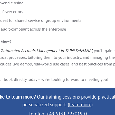
h‑end closing
 fewer errors
 ideal for shared‑service or group environments
audit‑compliant across the enterprise
g More?
“Automated Accruals Management in SAP® S/4HANA”
, you’ll gain
ccrual processes, tailoring them to your industry, and managing th
ncludes live demos, real‑world use cases, and best practices from
or book directly today – we’re looking forward to meeting you!
ke to learn more?
Our training sessions provide practical
personalized support. (
learn more)
Telefon: +49 6131 327019-0