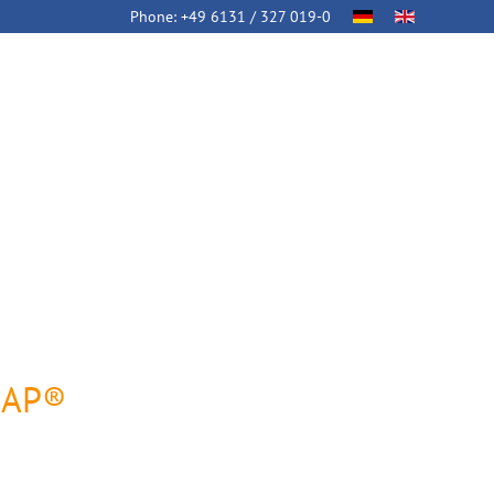
Phone:
+49 6131 / 327 019-0
SAP®