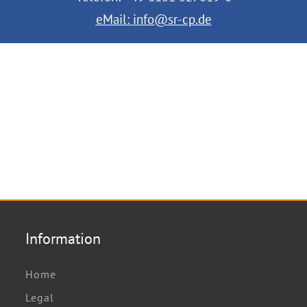
eMail:
info@sr-cp.de
Information
Home
Legal