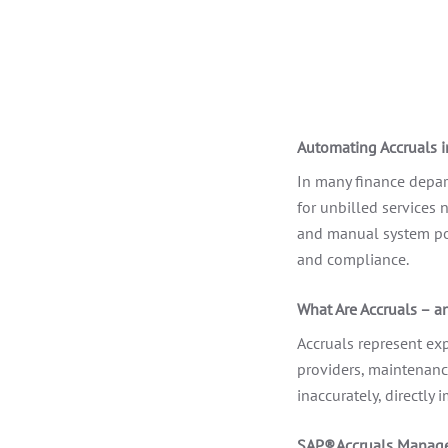
Automating Accruals 
In many finance depart
for unbilled services 
and manual system pos
and compliance.
What Are Accruals – a
Accruals represent exp
providers, maintenance
inaccurately, directly 
SAP® Accruals Manage