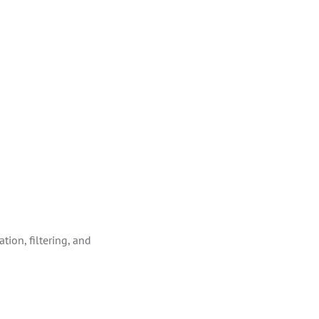
tion, filtering, and